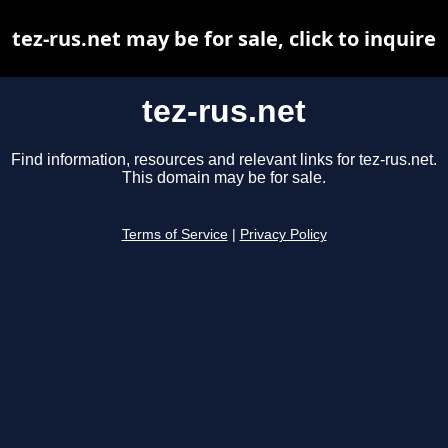
tez-rus.net may be for sale, click to inquire
tez-rus.net
Find information, resources and relevant links for tez-rus.net.
This domain may be for sale.
Terms of Service
|
Privacy Policy